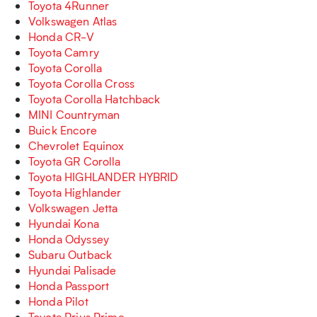
Toyota 4Runner
Volkswagen Atlas
Honda CR-V
Toyota Camry
Toyota Corolla
Toyota Corolla Cross
Toyota Corolla Hatchback
MINI Countryman
Buick Encore
Chevrolet Equinox
Toyota GR Corolla
Toyota HIGHLANDER HYBRID
Toyota Highlander
Volkswagen Jetta
Hyundai Kona
Honda Odyssey
Subaru Outback
Hyundai Palisade
Honda Passport
Honda Pilot
Toyota Prius Prime